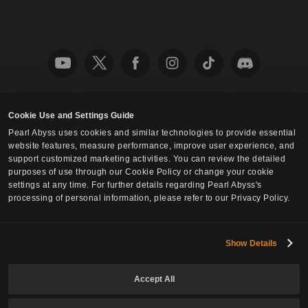
English
Cookie Use and Settings Guide
Pearl Abyss uses cookies and similar technologies to provide essential
Privacy Policy
Fan Content Guidelines
Cookie Policy
website features, measure performance, improve user experience, and
Your Privacy Choices
support customized marketing activities. You can review the detailed
purposes of use through our Cookie Policy or change your cookie
settings at any time. For further details regarding Pearl Abyss's
processing of personal information, please refer to our Privacy Policy.
Show Details
Accept All
© Pearl Abyss Corp. All Rights Reserved.