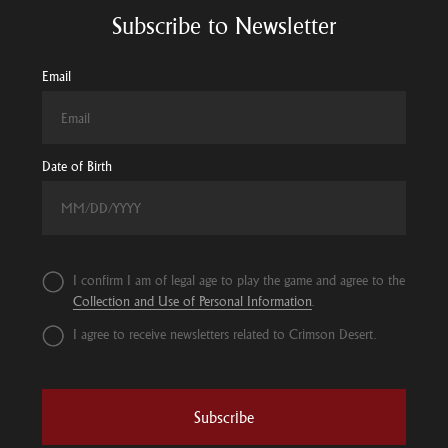
Subscribe to Newsletter
Email
Date of Birth
I confirm I am of legal age to play the game and agree to the
Collection and Use of Personal Information
.
I agree to receive newsletters related to Crimson Desert.
Subscribe