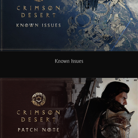
Known Issues