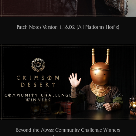
Patch Notes Version 1.16.02 (All Platforms Hotfix)
Beyond the Abyss: Community Challenge Winners