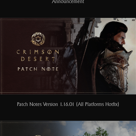
Announcement
Patch Notes Version 1.16.01 (All Platforms Hotfix)