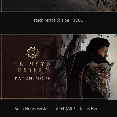
Patch Notes Version 1.17.00
Patch Notes Version 1.16.04 (All Platforms Hotfix)