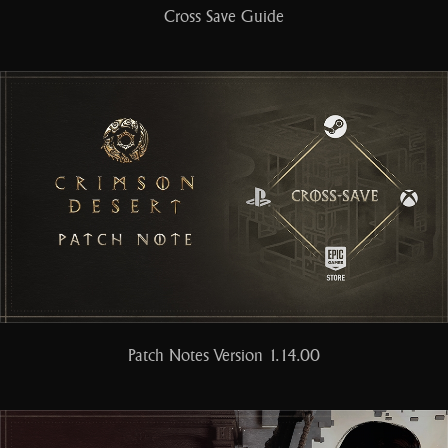
Cross Save Guide
Patch Notes Version 1.14.00