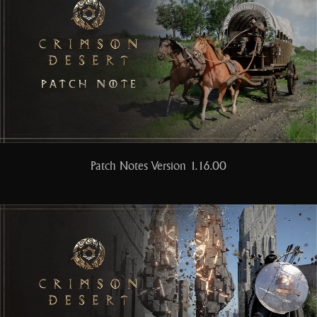
Patch Notes Version 1.16.00