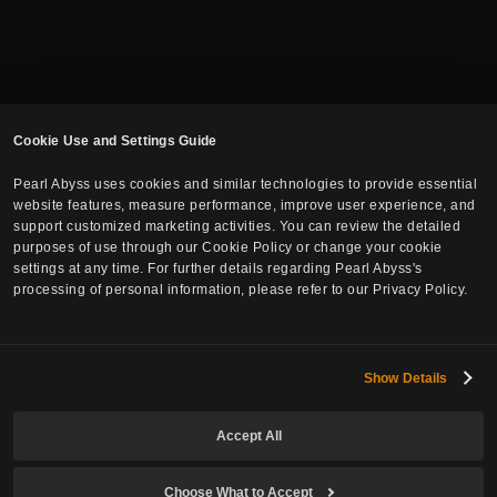
Cookie Use and Settings Guide
Pearl Abyss uses cookies and similar technologies to provide essential
website features, measure performance, improve user experience, and
support customized marketing activities. You can review the detailed
purposes of use through our Cookie Policy or change your cookie
settings at any time. For further details regarding Pearl Abyss's
Subscribe to Newsletter
processing of personal information, please refer to our Privacy Policy.
Email
Show Details
Accept All
Date of Birth
Choose What to Accept