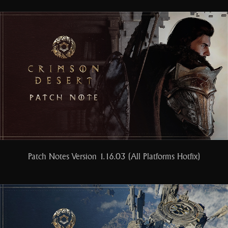
Patch Notes Version 1.16.03 (All Platforms Hotfix)