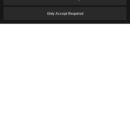
Only Accept Required
I confirm I am of legal age to play the game and agree to the
Collection and Use of Personal Information
.
I agree to receive newsletters related to Crimson Desert.
Subscribe
English