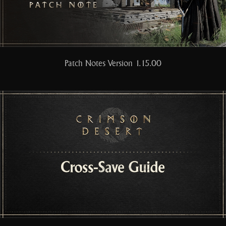
Patch Notes Version 1.15.00