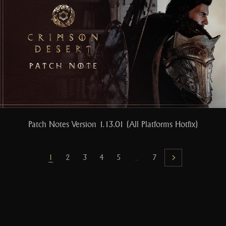
Patch Notes Version 1.13.01 (All Platforms Hotfix)
1
2
3
4
5
7
...
Next