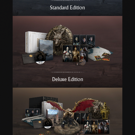
r
Standard Edition
t
Deluxe Edition