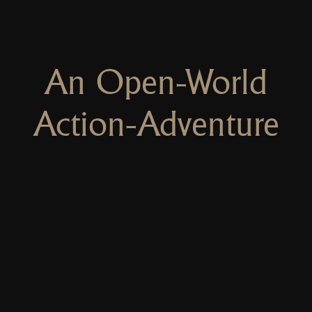
An Open-World
Action-Adventure