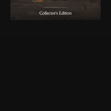
Collector's Edition