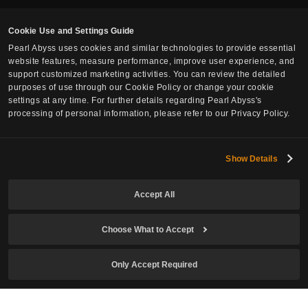
Cookie Use and Settings Guide
Pearl Abyss uses cookies and similar technologies to provide essential
website features, measure performance, improve user experience, and
support customized marketing activities. You can review the detailed
purposes of use through our Cookie Policy or change your cookie
settings at any time. For further details regarding Pearl Abyss's
processing of personal information, please refer to our Privacy Policy.
Show Details
Accept All
Choose What to Accept
Only Accept Required