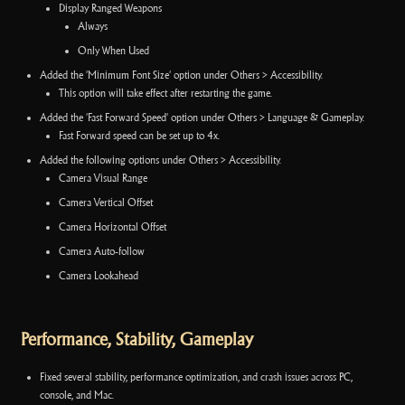
Display Ranged Weapons
Always
Only When Used
Added the 'Minimum Font Size' option under Others > Accessibility.
This option will take effect after restarting the game.
Added the 'Fast Forward Speed' option under Others > Language & Gameplay.
Fast Forward speed can be set up to 4x.
Added the following options under Others > Accessibility.
Camera Visual Range
Camera Vertical Offset
Camera Horizontal Offset
Camera Auto-follow
Camera Lookahead
Performance, Stability, Gameplay
Fixed several stability, performance optimization, and crash issues across PC,
console, and Mac.