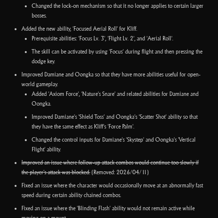
Changed the lock-on mechanism so that it no longer applies to certain larger
bosses.
Added the new ability, 'Focused Aerial Roll' for Kliff.
Prerequisite abilities: 'Focus Lv. 3', 'Flight Lv. 2', and 'Aerial Roll'.
The skill can be activated by using 'Focus' during flight and then pressing the
dodge key.
Improved Damiane and Oongka so that they have more abilities useful for open-
world gameplay.
Added 'Axiom Force', 'Nature's Snare' and related abilities for Damiane and
Oongka.
Improved Damiane's 'Shield Toss' and Oongka's 'Scatter Shot' ability so that
they have the same effect as Kliff's 'Force Palm'.
Changed the control inputs for Damiane's 'Skystep' and Oongka's 'Vertical
Flight' ability.
Improved an issue where follow-up attack combos would continue too slowly if
the player’s attack was blocked.
(Removed: 2026/04/11)
Fixed an issue where the character would occasionally move at an abnormally fast
speed during certain ability chained combos.
Fixed an issue where the 'Blinding Flash' ability would not remain active while