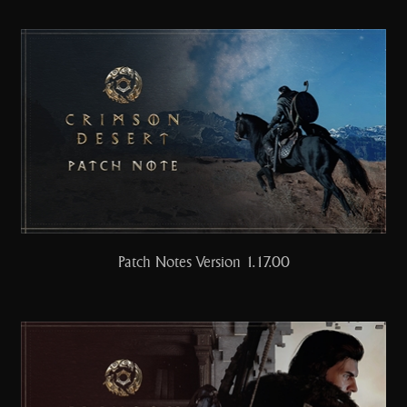
Patch Notes Version 1.17.00