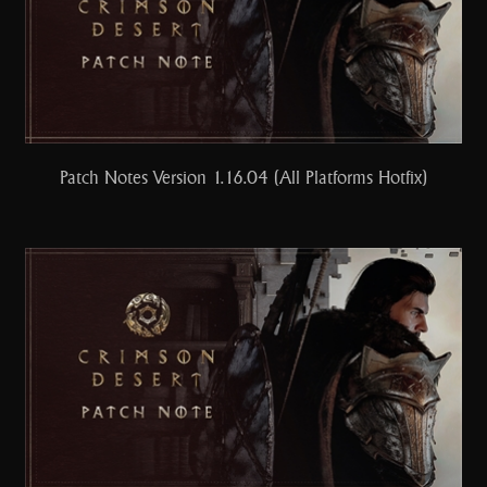
Patch Notes Version 1.16.04 (All Platforms Hotfix)