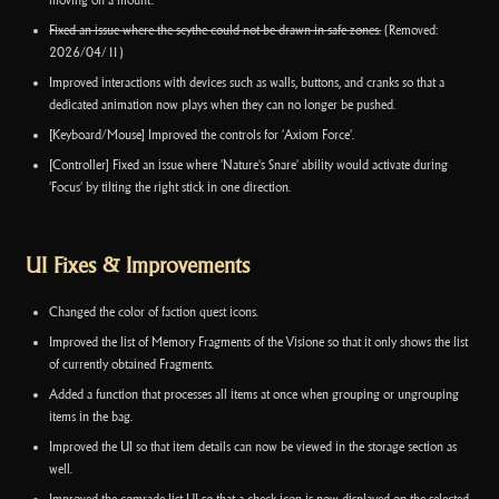
moving on a mount.
Fixed an issue where the scythe could not be drawn in safe zones.
(Removed:
2026/04/11)
Improved interactions with devices such as walls, buttons, and cranks so that a
dedicated animation now plays when they can no longer be pushed.
[Keyboard/Mouse] Improved the controls for 'Axiom Force'.
[Controller] Fixed an issue where 'Nature's Snare' ability would activate during
'Focus' by tilting the right stick in one direction.
UI Fixes & Improvements
Changed the color of faction quest icons.
Improved the list of Memory Fragments of the Visione so that it only shows the list
of currently obtained Fragments.
Added a function that processes all items at once when grouping or ungrouping
items in the bag.
Improved the UI so that item details can now be viewed in the storage section as
well.