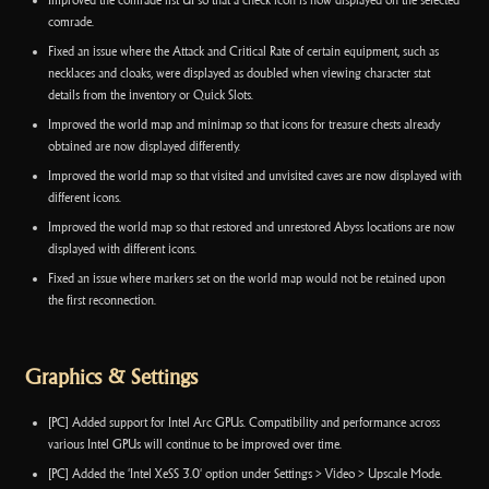
Improved the comrade list UI so that a check icon is now displayed on the selected
comrade.
Fixed an issue where the Attack and Critical Rate of certain equipment, such as
necklaces and cloaks, were displayed as doubled when viewing character stat
details from the inventory or Quick Slots.
Improved the world map and minimap so that icons for treasure chests already
obtained are now displayed differently.
Improved the world map so that visited and unvisited caves are now displayed with
different icons.
Improved the world map so that restored and unrestored Abyss locations are now
displayed with different icons.
Fixed an issue where markers set on the world map would not be retained upon
the first reconnection.
Graphics & Settings
[PC] Added support for Intel Arc GPUs. Compatibility and performance across
various Intel GPUs will continue to be improved over time.
[PC] Added the 'Intel XeSS 3.0' option under Settings > Video > Upscale Mode.