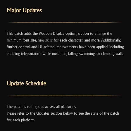
k
Major Updates
This patch adds the Weapon Display option, option to change the
minimum font size, new skills for each character, and more. Additionally,
further control and UI-related improvements have been applied, including
enabling teleportation while mounted, falling, swimming, or climbing walls.
Update Schedule
The patch is rolling out across all platforms.
Please refer to the Updates section below to see the state of the patch
for each platform.