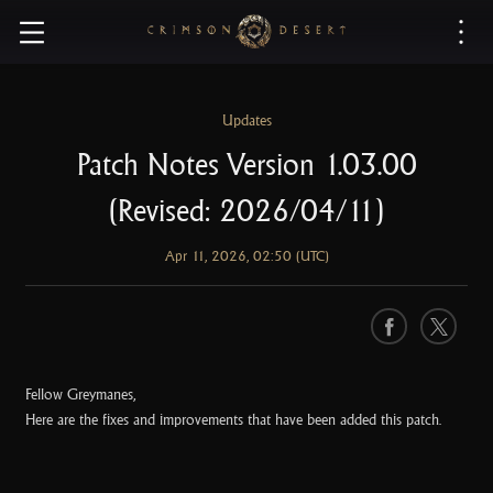
C
r
i
m
s
Updates
o
Patch Notes Version 1.03.00
n
D
(Revised: 2026/04/11)
e
s
Apr 11, 2026, 02:50 (UTC)
e
r
t
F
X
a
c
Fellow Greymanes,
e
Here are the fixes and improvements that have been added this patch.
b
o
o