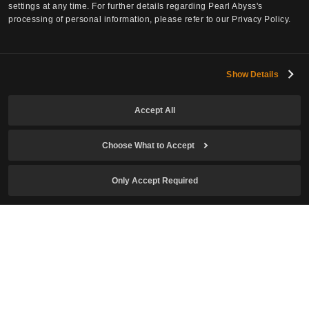
settings at any time. For further details regarding Pearl Abyss's
processing of personal information, please refer to our Privacy Policy.
Subscribe to Newsletter
Show Details
Email
Accept All
Choose What to Accept
Date of Birth
Only Accept Required
I confirm I am of legal age to play the game and agree to the
Collection and Use of Personal Information
.
I agree to receive newsletters related to Crimson Desert.