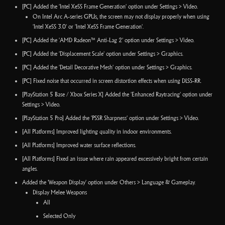
[PC] Added the 'Intel XeSS Frame Generation' option under Settings > Video.
On Intel Arc A-series GPUs, the screen may not display properly when using
'Intel XeSS 3.0' or 'Intel XeSS Frame Generation'.
[PC] Added the 'AMD Radeon™ Anti-Lag 2' option under Settings > Video.
[PC] Added the 'Displacement Scale' option under Settings > Graphics.
[PC] Added the 'Detail Decorative Mesh' option under Settings > Graphics.
[PC] Fixed noise that occurred in screen distortion effects when using DLSS-RR.
[PlayStation 5 Base / Xbox Series X] Added the 'Enhanced Raytracing' option under
Settings > Video.
[PlayStation 5 Pro] Added the 'PSSR Sharpness' option under Settings > Video.
[All Platforms] Improved lighting quality in indoor environments.
[All Platforms] Improved water surface reflections.
[All Platforms] Fixed an issue where rain appeared excessively bright from certain
angles.
Added the 'Weapon Display' option under Others > Language & Gameplay.
Display Melee Weapons
All
Selected Only