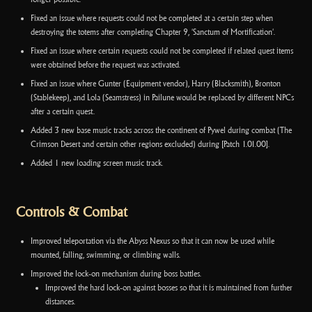
Fixed an issue where requests could not be completed at a certain step when
destroying the totems after completing Chapter 9, 'Sanctum of Mortification'.
Fixed an issue where certain requests could not be completed if related quest items
were obtained before the request was activated.
Fixed an issue where Gunter (Equipment vendor), Harry (Blacksmith), Bronton
(Stablekeep), and Lola (Seamstress) in Pailune would be replaced by different NPCs
after a certain quest.
Added 3 new base music tracks across the continent of Pywel during combat (The
Crimson Desert and certain other regions excluded) during [Patch 1.01.00].
Added 1 new loading screen music track.
Controls & Combat
Improved teleportation via the Abyss Nexus so that it can now be used while
mounted, falling, swimming, or climbing walls.
Improved the lock-on mechanism during boss battles.
Improved the hard lock-on against bosses so that it is maintained from further
distances.