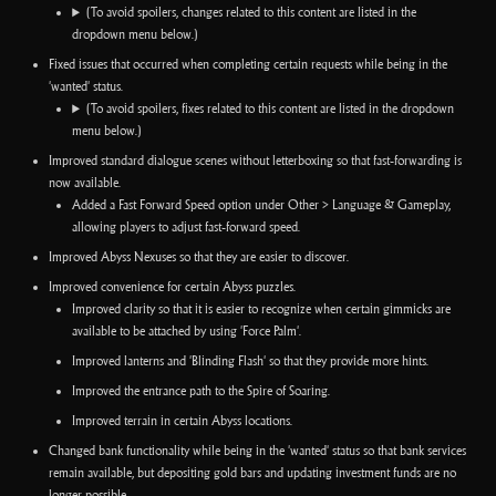
(To avoid spoilers, changes related to this content are listed in the
dropdown menu below.)
Fixed issues that occurred when completing certain requests while being in the
'wanted' status.
(To avoid spoilers, fixes related to this content are listed in the dropdown
menu below.)
Improved standard dialogue scenes without letterboxing so that fast-forwarding is
now available.
Added a Fast Forward Speed option under Other > Language & Gameplay,
allowing players to adjust fast-forward speed.
Improved Abyss Nexuses so that they are easier to discover.
Improved convenience for certain Abyss puzzles.
Improved clarity so that it is easier to recognize when certain gimmicks are
available to be attached by using 'Force Palm'.
Improved lanterns and 'Blinding Flash' so that they provide more hints.
Improved the entrance path to the Spire of Soaring.
Improved terrain in certain Abyss locations.
Changed bank functionality while being in the 'wanted' status so that bank services
remain available, but depositing gold bars and updating investment funds are no
longer possible.