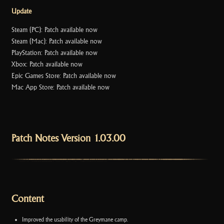
Update
Steam (PC): Patch available now
Steam (Mac): Patch available now
PlayStation: Patch available now
Xbox: Patch available now
Epic Games Store: Patch available now
Mac App Store: Patch available now
Patch Notes Version 1.03.00
Content
Improved the usability of the Greymane camp.