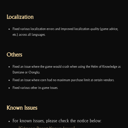
Localization
Fixed various localization errors and improved localization quality (game advice,
etc.) across all languages.
Others
Fixed an issue where the game would crash when using the Helm of Knowledge as
Damiane or Oongka.
Fixed an issue where corn had no maximum purchase limit at certain vendors.
Fixed various other in-game issues.
Known Issues
For known issues, please check the notice below: