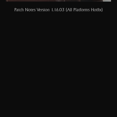
Patch Notes Version 1.16.03 (All Platforms Hotfix)