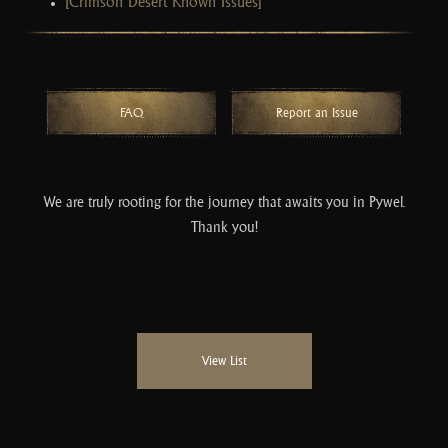
[Crimson Desert Known Issues]
FAQ
Report an Issue
We are truly rooting for the journey that awaits you in Pywel.
Thank you!
View List