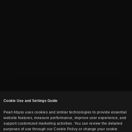
Cookie Use and Settings Guide
Pearl Abyss uses cookies and similar technologies to provide essential
website features, measure performance, improve user experience, and
support customized marketing activities. You can review the detailed
purposes of use through our Cookie Policy or change your cookie