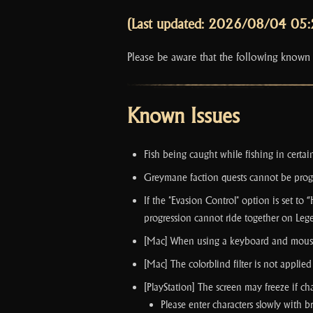
(Last updated: 2026/08/04 05
Please be aware that the following known
Known Issues
Fish being caught while fishing in certai
Greymane faction quests cannot be prog
If the "Evasion Control" option is set to
progression cannot ride together on Le
[Mac] When using a keyboard and mouse at
[Mac] The colorblind filter is not appli
[PlayStation] The screen may freeze if ch
Please enter characters slowly with