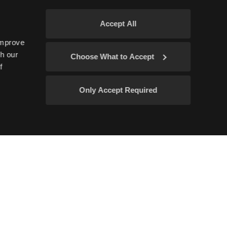
Accept All
improve
gh our
Choose What to Accept
f
Only Accept Required