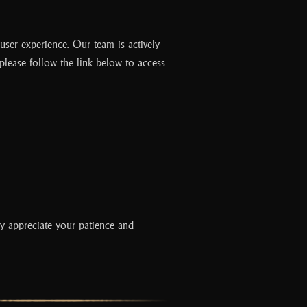
c
e
b
 user experience. Our team is actively
o
 please follow the link below to access
o
k
y appreciate your patience and