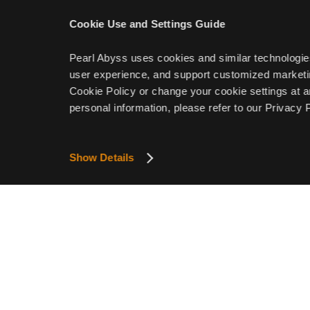
Cookie Use and Settings Guide
Pearl Abyss uses cookies and similar technologie
user experience, and support customized marketin
Cookie Policy or change your cookie settings at a
personal information, please refer to our Privacy P
Show Details