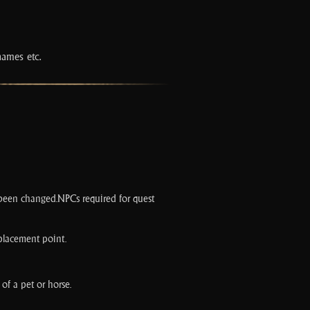
names etc.
as been changed.NPCs required for quest
 placement point.
of a pet or horse.