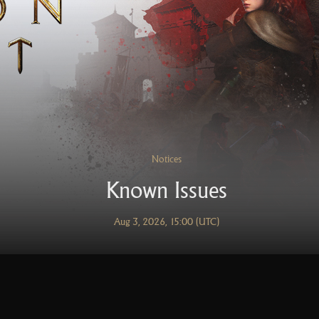
Notices
Known Issues
Aug 3, 2026, 15:00 (UTC)