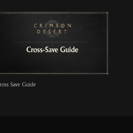
ross Save Guide