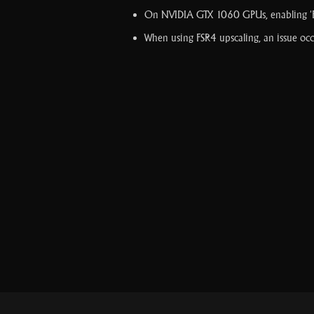
On NVIDIA GTX 1060 GPUs, enabling 'FSR
When using FSR4 upscaling, an issue occu