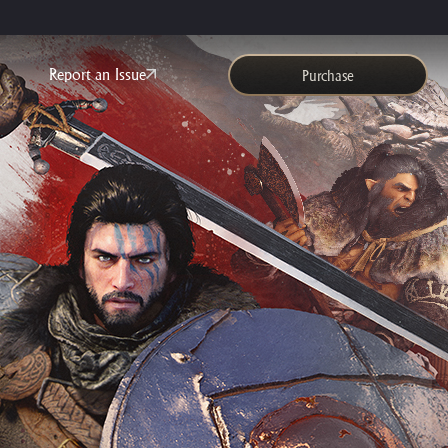
Report an Issue
Purchase