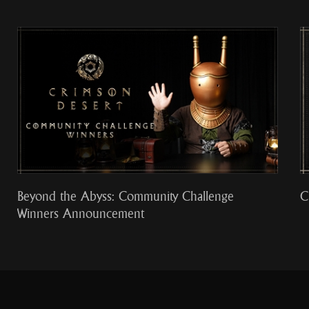
Beyond the Abyss: Community Challenge
C
Winners Announcement