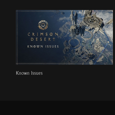
Known Issues