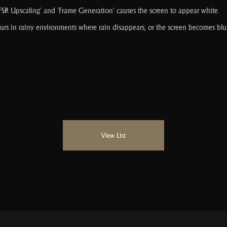
 Upscaling' and 'Frame Generation' causes the screen to appear white.
rs in rainy environments where rain disappears, or the screen becomes blur
View List