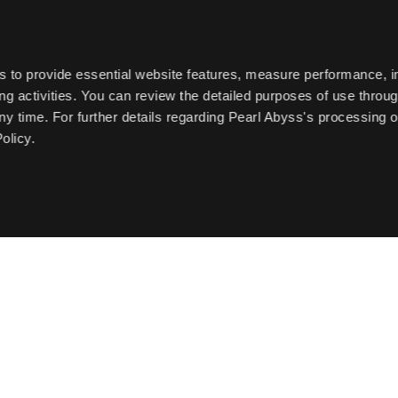
s to provide essential website features, measure performance, 
g activities. You can review the detailed purposes of use throu
ny time. For further details regarding Pearl Abyss's processing o
olicy.