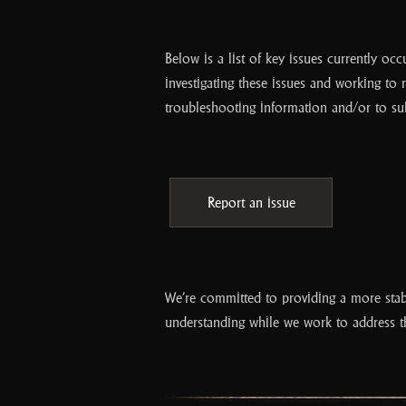
Below is a list of key issues currently oc
investigating these issues and working to 
troubleshooting information and/or to su
Report an issue
We’re committed to providing a more stab
understanding while we work to address t