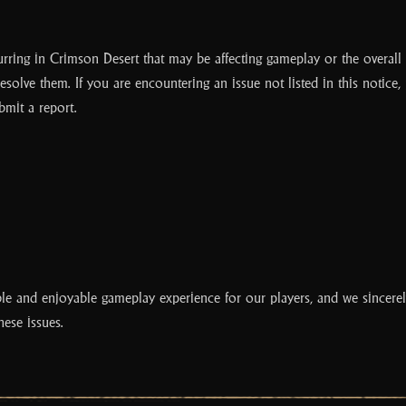
curring in Crimson Desert that may be affecting gameplay or the overall
resolve them. If you are encountering an issue not listed in this notice,
bmit a report.
le and enjoyable gameplay experience for our players, and we sincerel
hese issues.