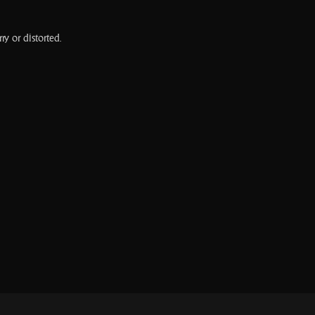
ry or distorted.