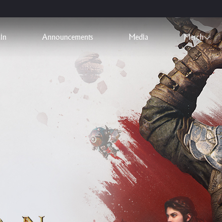
in
Announcements
Media
Merch