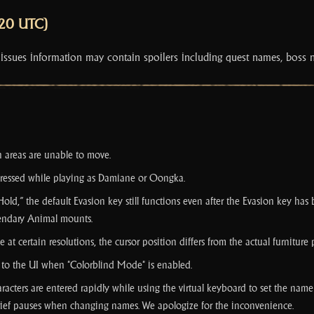
:20 UTC)
 issues information may contain spoilers including quest names, boss 
n areas are unable to move.
ressed while playing as Damiane or Oongka.
 “Hold,” the default Evasion key still functions even after the Evasion key h
gendary Animal mounts.
 certain resolutions, the cursor position differs from the actual furniture
ed to the UI when "Colorblind Mode" is enabled.
aracters are entered rapidly while using the virtual keyboard to set the name 
 brief pauses when changing names. We apologize for the inconvenience.