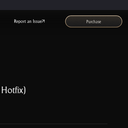
Report an Issue
Purchase
 Hotfix)