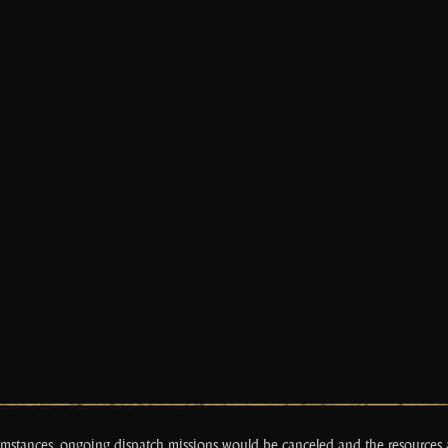
cumstances, ongoing dispatch missions would be canceled and the resource