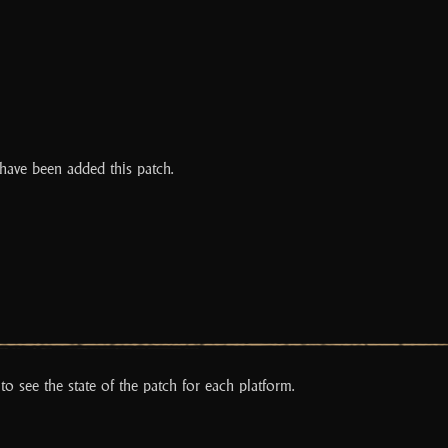
have been added this patch.
to see the state of the patch for each platform.