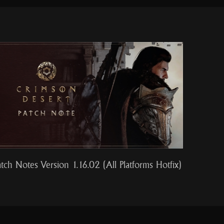
atch Notes Version 1.16.02 (All Platforms Hotfix)