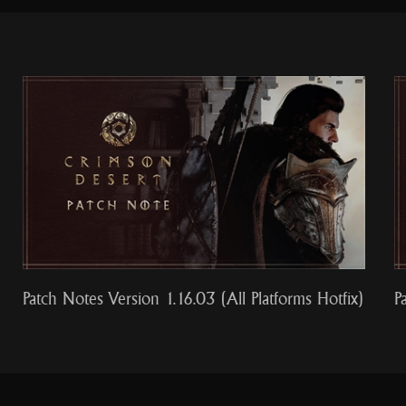
Patch Notes Version 1.16.03 (All Platforms Hotfix)
P