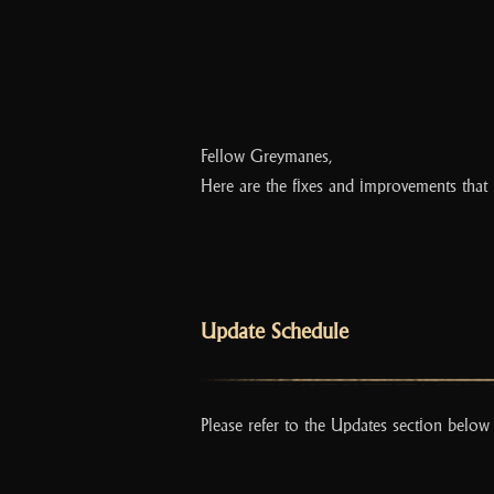
Fellow Greymanes,
Here are the fixes and improvements that 
Update Schedule
Please refer to the Updates section below 