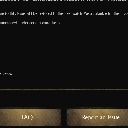
e to this issue will be restored in the next patch. We apologize for the inc
 summoned under certain conditions.
ce below:
FAQ
Report an Issue