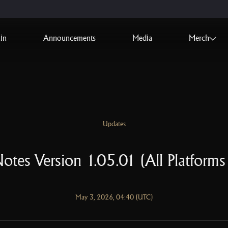
in
Announcements
Media
Merch
Updates
otes Version 1.05.01 (All Platforms
May 3, 2026, 04:40 (UTC)