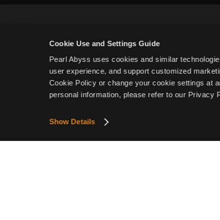
Cookie Use and Settings Guide
Pearl Abyss uses cookies and similar technologie
user experience, and support customized marketin
Email
Cookie Policy or change your cookie settings at a
personal information, please refer to our Privacy P
I confirm I am of legal age to play the game and agre
Show Details
I agree to receive newsletters related to Crimson Deser