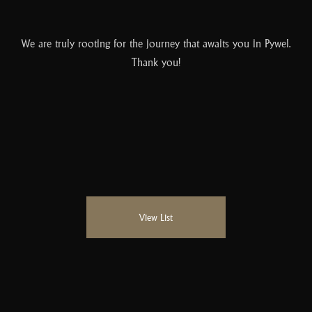
We are truly rooting for the journey that awaits you in Pywel.
Thank you!
View List