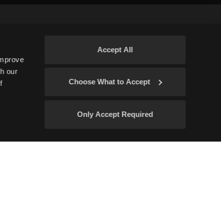
Accept All
improve
gh our
Subscribe
Choose What to Accept
f
Only Accept Required