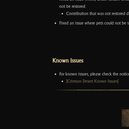
not be restored.
Contribution that was not restored du
Fixed an issue where pets could not be
Known Issues
For known issues, please check the noti
[Crimson Desert Known Issues]