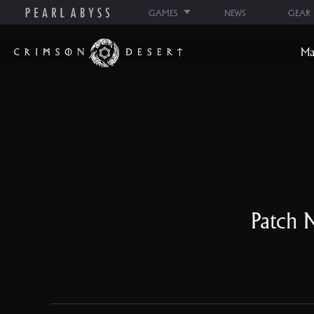
GAMES
NEWS
GEAR
C
Ma
r
i
m
s
o
n
D
e
s
Patch N
e
r
t