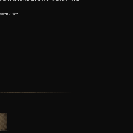
onvenience.