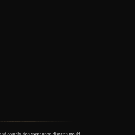
s and contribution spent upon dispatch would