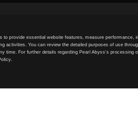
Subscribe to Newsletter
s to provide essential website features, measure performance, 
g activities. You can review the detailed purposes of use throu
Date of Birth
ny time. For further details regarding Pearl Abyss's processing o
olicy.
e to the
Collection and Use of Personal Information
.
t.
English