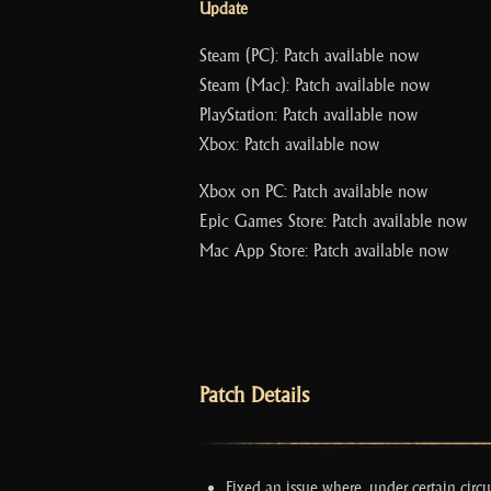
Update
Steam (PC): Patch available now
Steam (Mac): Patch available now
PlayStation: Patch available now
Xbox: Patch available now
Xbox on PC: Patch available now
Epic Games Store: Patch available now
Mac App Store: Patch available now
Patch Details
Fixed an issue where, under certain cir