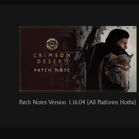
Patch Notes Version 1.16.04 (All Platforms Hotfix)