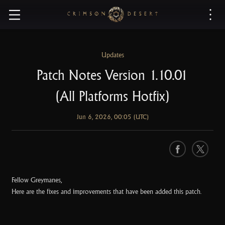
C
r
i
m
s
Updates
o
Patch Notes Version 1.10.01
n
D
(All Platforms Hotfix)
e
s
Jun 6, 2026, 00:05 (UTC)
e
r
t
F
X
a
c
Fellow Greymanes,
e
Here are the fixes and improvements that have been added this patch.
b
o
o