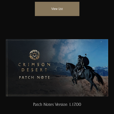
View List
Patch Notes Version 1.17.00