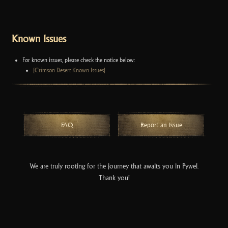
Known Issues
For known issues, please check the notice below:
[Crimson Desert Known Issues]
FAQ
Report an Issue
We are truly rooting for the journey that awaits you in Pywel.
Thank you!