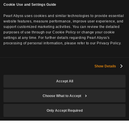
Cookie Use and Settings Guide
Pearl Abyss uses cookies and similar technologies to provide essential
website features, measure performance, improve user experience, and
support customized marketing activities. You can review the detailed
purposes of use through our Cookie Policy or change your cookie
settings at any time. For further details regarding Pearl Abyss's
processing of personal information, please refer to our Privacy Policy.
Subscribe to Newsletter
Show Details
Email
Accept All
Choose What to Accept
Date of Birth
Only Accept Required