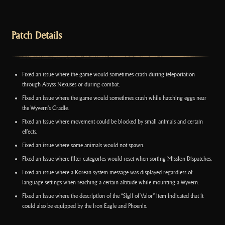
Patch Details
Fixed an issue where the game would sometimes crash during teleportation
through Abyss Nexuses or during combat.
Fixed an issue where the game would sometimes crash while hatching eggs near
the Wyvern's Cradle.
Fixed an issue where movement could be blocked by small animals and certain
effects.
Fixed an issue where some animals would not spawn.
Fixed an issue where filter categories would reset when sorting Mission Dispatches.
Fixed an issue where a Korean system message was displayed regardless of
language settings when reaching a certain altitude while mounting a Wyvern.
Fixed an issue where the description of the “Sigil of Valor” item indicated that it
could also be equipped by the Iron Eagle and Phoenix.