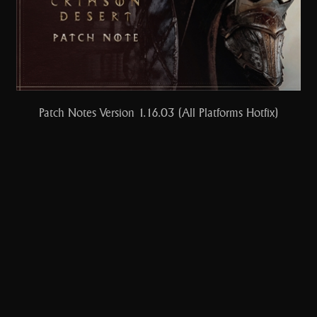
Patch Notes Version 1.16.03 (All Platforms Hotfix)