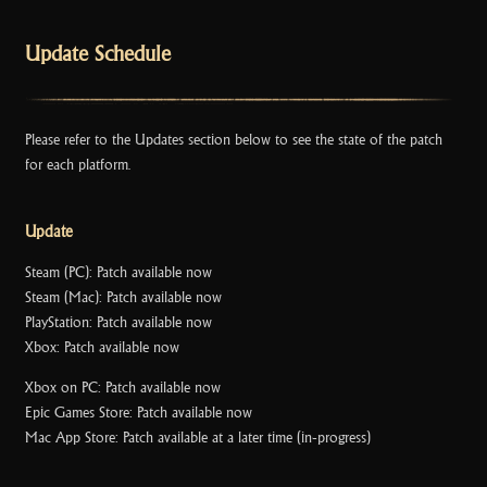
k
Update Schedule
Please refer to the Updates section below to see the state of the patch
for each platform.
Update
Steam (PC): Patch available now
Steam (Mac): Patch available now
PlayStation: Patch available now
Xbox: Patch available now
Xbox on PC: Patch available now
Epic Games Store: Patch available now
Mac App Store: Patch available at a later time (in-progress)