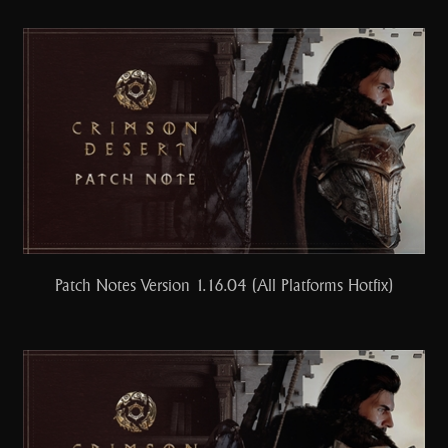
Patch Notes Version 1.16.04 (All Platforms Hotfix)