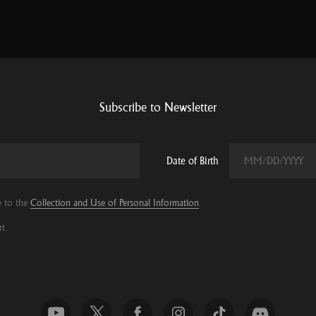
Subscribe to Newsletter
Date of Birth
e to the
Collection and Use of Personal Information
.
t.