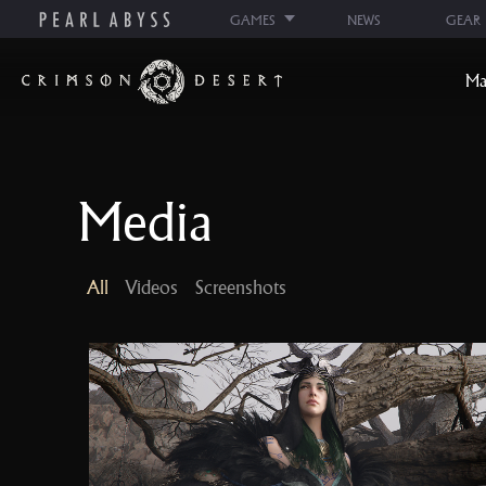
GAMES
NEWS
GEAR
C
Ma
r
i
m
s
Media
o
n
D
All
Videos
Screenshots
e
s
e
r
t