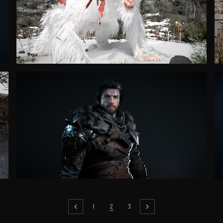
1
2
3
Previous
Next