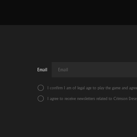
Email
I confirm I am of legal age to play the game and agre
I agree to receive newsletters related to Crimson Deser