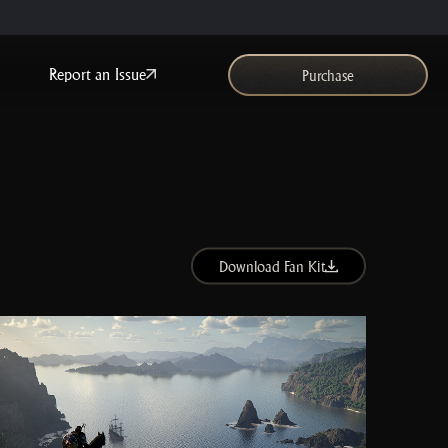
Report an Issue
Purchase
Download Fan Kit