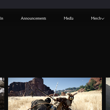
in
Announcements
Media
Merch